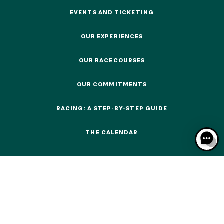
EVENTS AND TICKETING
EVENTS AND TICKETING
OUR EXPERIENCES
OUR EXPERIENCES
OUR EXPERIENCES
OUR RACECOURSES
OUR RACECOURSES
OUR COMMITMENTS
AS A FAMILY
OUR COMMITMENTS
AS A FAMILY
RACING: A STEP-BY-STEP GUIDE
WITH FRIENDS
RACING: A STEP-BY-STEP GUIDE
WITH FRIENDS
THE CALENDAR
THE CALENDAR
AS A COUPLE
AS A COUPLE
FOR SPORT
FOR SPORT
CORPORATE EVENTS
CORPORATE EVENTS