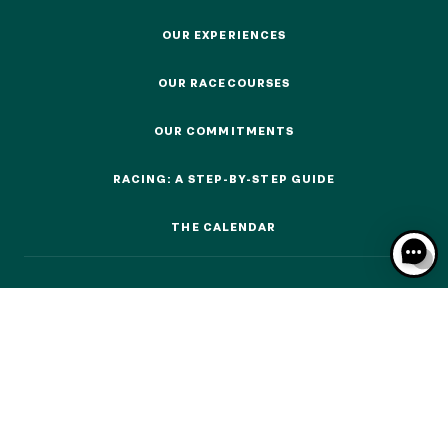
OUR EXPERIENCES
OUR EXPERIENCES
OUR RACECOURSES
OUR RACECOURSES
OUR EXPERIENCES
OUR COMMITMENTS
OUR COMMITMENTS
AS A FAMILY
RACING: A STEP-BY-STEP GUIDE
AS A FAMILY
RACING: A STEP-BY-STEP GUIDE
THE CALENDAR
WITH FRIENDS
THE CALENDAR
WITH FRIENDS
AS A COUPLE
AS A COUPLE
FOR SPORT
FOR SPORT
CORPORATE EVENTS
CORPORATE EVENTS