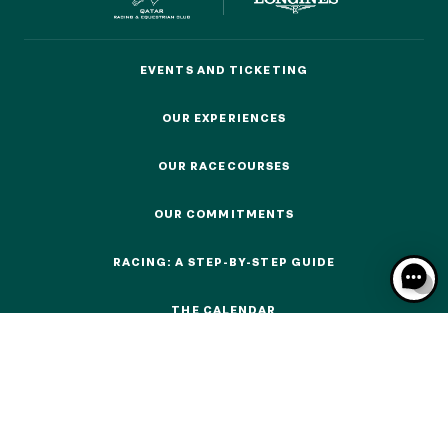
EVENTS AND TICKETING
EVENTS AND TICKETING
OUR EXPERIENCES
OUR EXPERIENCES
OUR EXPERIENCES
OUR RACECOURSES
AS A FAMILY
OUR RACECOURSES
AS A FAMILY
OUR COMMITMENTS
WITH FRIENDS
OUR COMMITMENTS
WITH FRIENDS
RACING: A STEP-BY-STEP GUIDE
RACING: A STEP-BY-STEP GUIDE
AS A COUPLE
AS A COUPLE
THE CALENDAR
THE CALENDAR
FOR SPORT
FOR SPORT
CORPORATE EVENTS
CORPORATE EVENTS