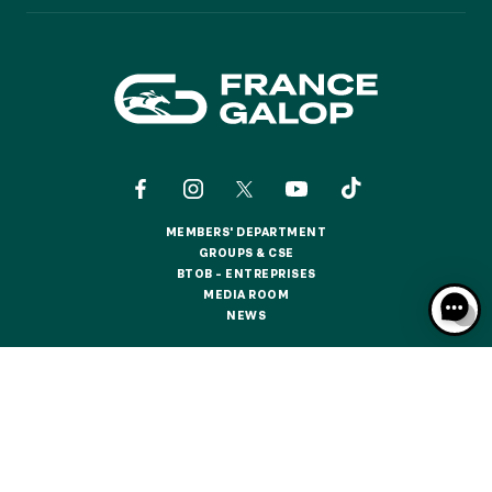
GRAND PRIX DE SAINT-CLOUD
JEUXDI BY PARISLONGCHAMP
JEUXDI BY PARISLONGCHAMP
LA GARDEN PARTY - CYGAMES GRAND PRIX DE PARIS -
14TH JULY
LA GARDEN PARTY - CYGAMES GRAND PRIX DE PARIS -
14TH JULY
ALL OUR EVENTS
MEMBERS' DEPARTMENT
MEMBERS' DEPARTMENT
GROUPS & CSE
GROUPS & CSE
BTOB – ENTREPRISES
OFFERS, PASSES AND MEMBERSHIPS
BTOB – ENTREPRISES
MEDIA ROOM
MEDIA ROOM
NEWS
NEWS
SEASON TICKET OFFERS
SEASON TICKET OFFERS
CONTACTS
ABOUT US
PARTNERS
COOKIES
ALL RACE DAYS
DATA PROTECTION
LEGAL NOTICES
ALL RACE DAYS
RESPONSIBLE SPECULATION
CGU / CGV
PARKING
PARKING