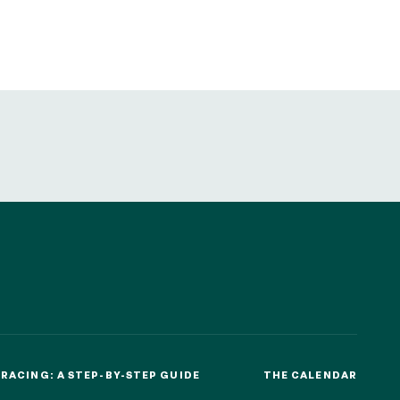
sletters as well as information
t more
about how your data and
SUBSCRIBE
DRESS CODE
RACING: A STEP-BY-STEP GUIDE
THE CALENDAR
RACING: A STEP-BY-STEP GUIDE
THE CALENDAR